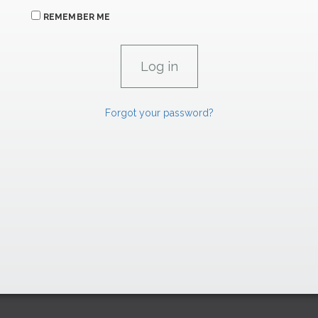
REMEMBER ME
Forgot your password?