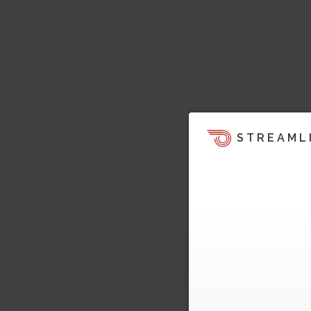
STREAML