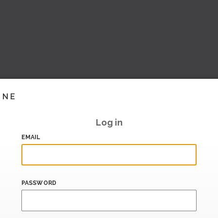
INE
Log in
EMAIL
PASSWORD