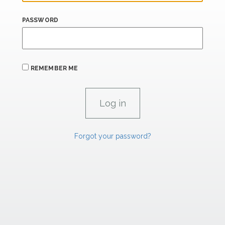
PASSWORD
REMEMBER ME
Forgot your password?