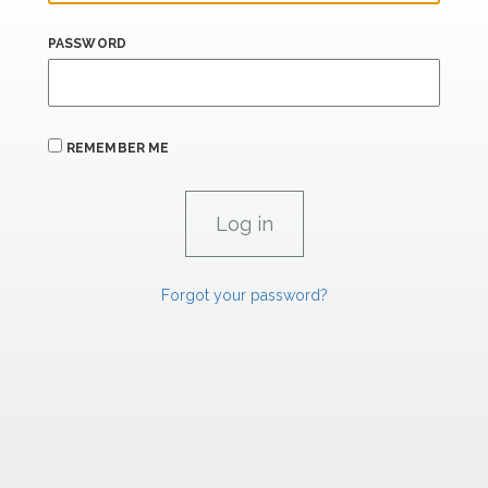
PASSWORD
REMEMBER ME
Forgot your password?