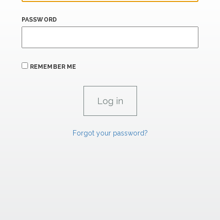
PASSWORD
REMEMBER ME
Forgot your password?