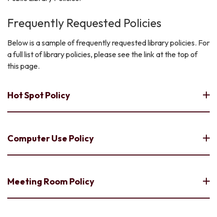
Frequently Requested Policies
Below is a sample of frequently requested library policies. For
a full list of library policies, please see the link at the top of
this page.
Hot Spot Policy
Computer Use Policy
Meeting Room Policy