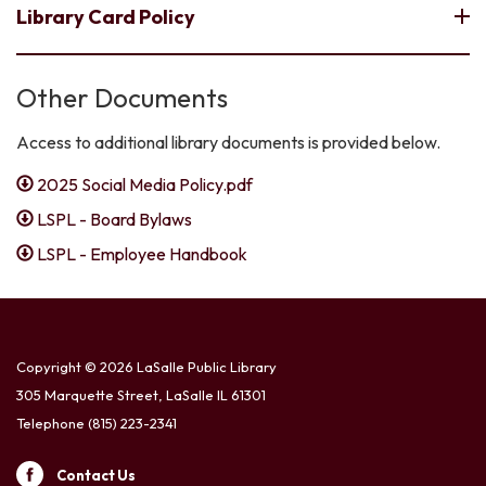
Library Card Policy
Other Documents
Access to additional library documents is provided below.
2025 Social Media Policy.pdf
LSPL - Board Bylaws
LSPL - Employee Handbook
Copyright © 2026 LaSalle Public Library
305 Marquette Street, LaSalle IL 61301
Telephone
(815) 223-2341
Contact Us