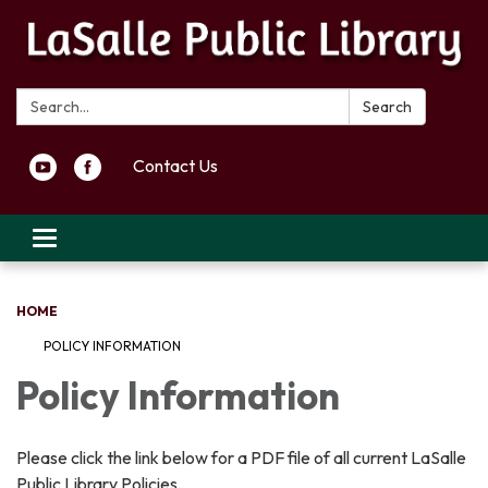
Search:
Search
Contact Us
Toggle navigation
HOME
POLICY INFORMATION
Policy Information
Please click the link below for a PDF file of all current LaSalle
Public Library Policies.