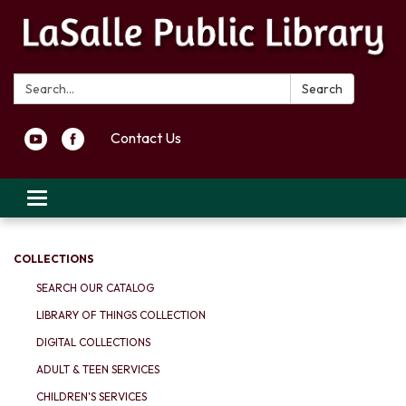
Search:
Search
Contact Us
Toggle navigation
COLLECTIONS
SEARCH OUR CATALOG
LIBRARY OF THINGS COLLECTION
DIGITAL COLLECTIONS
ADULT & TEEN SERVICES
CHILDREN'S SERVICES