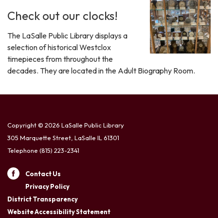
Check out our clocks!
The LaSalle Public Library displays a
selection of historical Westclox
timepieces from throughout the
decades. They are located in the Adult Biography Room.
Copyright © 2026 LaSalle Public Library
305 Marquette Street, LaSalle IL 61301
Telephone
(815) 223-2341
Contact Us
Privacy Policy
District Transparency
Website Accessibility Statement