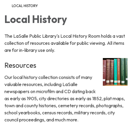
LOCAL HISTORY
Local History
The LaSalle Public Library's Local History Room holds a vast
collection of resources available for public viewing. All items
are for in-library use only.
Resources
Our local history collection consists of many
valuable resources, including LaSalle
newspapers on microfilm and CD dating back
as early as 1905, city directories as early as 1852, plat maps,
town and county histories, cemetery records, photographs,
school yearbooks, census records, military records, city
council proceedings, and much more.