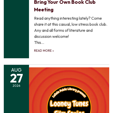
Bring Your Own Book Club
Meeting
Read anything interesting lately? Come
share it at this casual, low stress book club.
Any and all forms of literature and
discussion welcome!
This…
READ MORE
»
AUG
27
2026