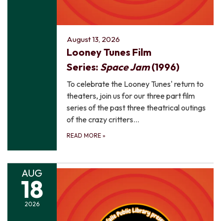
August 13, 2026
Looney Tunes Film
Series:
Space Jam
(1996)
To celebrate the Looney Tunes' return to
theaters, join us for our three part film
series of the past three theatrical outings
of the crazy critters…
READ MORE
»
AUG
18
2026