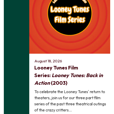
August 18, 2026
Looney Tunes Film
Series:
Looney Tunes: Back in
Action
(2003)
To celebrate the Looney Tunes' return to
theaters, join us for our three part film
series of the past three theatrical outings
of the crazy critters…