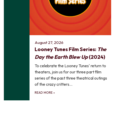
August 27, 2026
Looney Tunes Film Series:
The
Day the Earth Blew Up
(2024)
To celebrate the Looney Tunes' return to
theaters, join us for our three part film
series of the past three theatrical outings
of the crazy critters…
READ MORE
»