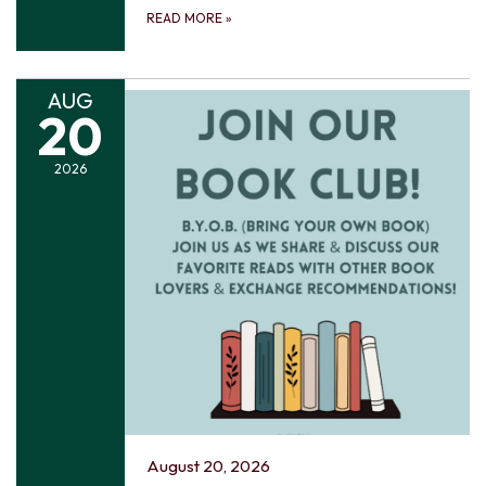
READ MORE
»
AUG
20
2026
August 20, 2026