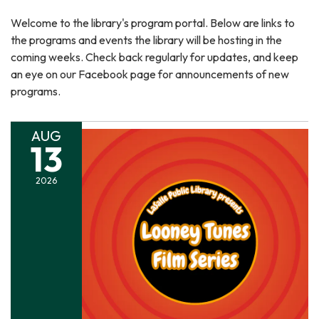
Welcome to the library's program portal. Below are links to
the programs and events the library will be hosting in the
coming weeks. Check back regularly for updates, and keep
an eye on our Facebook page for announcements of new
programs.
AUG
13
2026