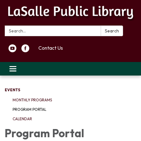
Search:
Search
Contact Us
Toggle navigation
EVENTS
MONTHLY PROGRAMS
PROGRAM PORTAL
CALENDAR
Program Portal