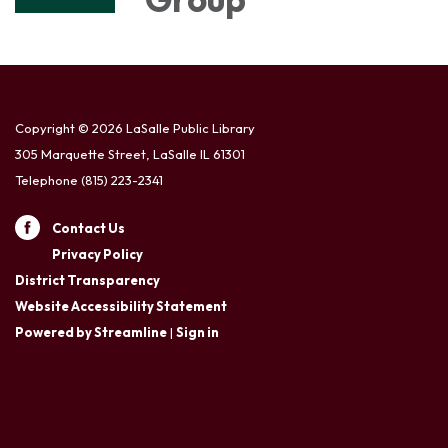
Copyright © 2026 LaSalle Public Library
305 Marquette Street, LaSalle IL 61301
Telephone
(815) 223-2341
Contact Us
Privacy Policy
District Transparency
Website Accessibility Statement
Powered by Streamline
|
Sign in