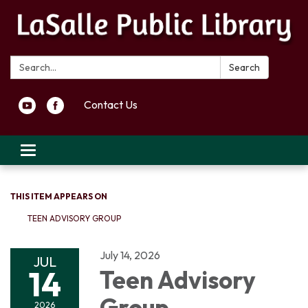
Search:
Search
Contact Us
Toggle navigation
THIS ITEM APPEARS ON
TEEN ADVISORY GROUP
July 14, 2026
JUL
14
Teen Advisory
Group
2026