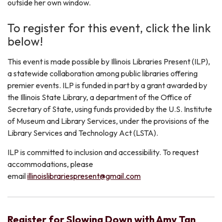
outside her own window.
​To register for this event, click the link
below!
​This event is made possible by Illinois Libraries Present (ILP),
a statewide collaboration among public libraries offering
premier events. ILP is funded in part by a grant awarded by
the Illinois State Library, a department of the Office of
Secretary of State, using funds provided by the U.S. Institute
of Museum and Library Services, under the provisions of the
Library Services and Technology Act (LSTA).
ILP is committed to inclusion and accessibility. To request
accommodations, please
email
illinoislibrariespresent@gmail.com
Register for Slowing Down with Amy Tan