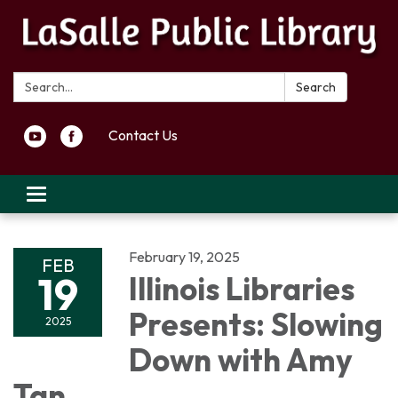
Search:
Search
Contact Us
Toggle navigation
February 19, 2025
FEB
19
Illinois Libraries
Presents: Slowing
2025
Down with Amy
Tan