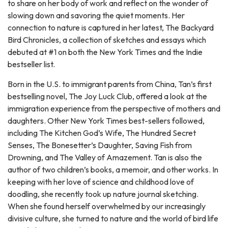
to share on her body of work and reflect on the wonder of
slowing down and savoring the quiet moments. Her
connection to nature is captured in her latest, The Backyard
Bird Chronicles, a collection of sketches and essays which
debuted at #1 on both the New York Times and the Indie
bestseller list.
Born in the U.S. to immigrant parents from China, Tan’s first
bestselling novel, The Joy Luck Club, offered a look at the
immigration experience from the perspective of mothers and
daughters. Other New York Times best-sellers followed,
including The Kitchen God’s Wife, The Hundred Secret
Senses, The Bonesetter’s Daughter, Saving Fish from
Drowning, and The Valley of Amazement. Tan is also the
author of two children’s books, a memoir, and other works. In
keeping with her love of science and childhood love of
doodling, she recently took up nature journal sketching.
When she found herself overwhelmed by our increasingly
divisive culture, she turned to nature and the world of bird life