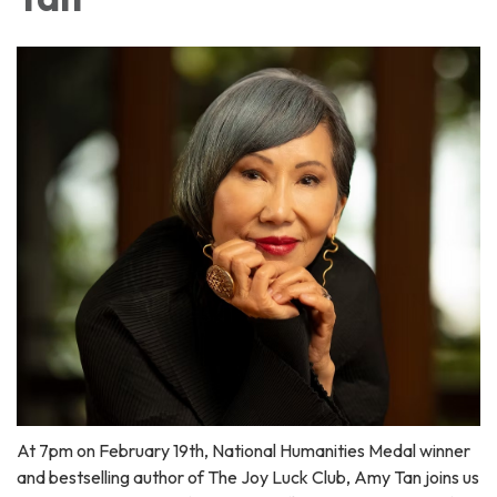
At 7pm on February 19th, National Humanities Medal winner
and bestselling author of The Joy Luck Club, Amy Tan joins us