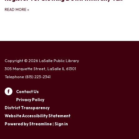
READ MORE
»
Copyright © 2026 LaSalle Public Library
305 Marquette Street, LaSalle IL 61301
Telephone
(815) 223-2341
Contact Us
Privacy Policy
District Transparency
Website Accessibility Statement
Powered by Streamline
|
Sign in