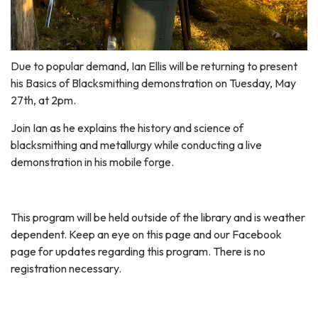
Due to popular demand, Ian Ellis will be returning to present
his Basics of Blacksmithing demonstration on Tuesday, May
27th, at 2pm.
Join Ian as he explains the history and science of
blacksmithing and metallurgy while conducting a live
demonstration in his mobile forge.
This program will be held outside of the library and is weather
dependent. Keep an eye on this page and our Facebook
page for updates regarding this program. There is no
registration necessary.