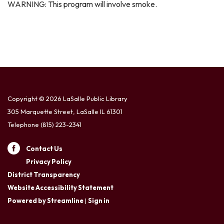
WARNING: This program will involve smoke.
Copyright © 2026 LaSalle Public Library
305 Marquette Street, LaSalle IL 61301
Telephone
(815) 223-2341
Contact Us
Privacy Policy
District Transparency
Website Accessibility Statement
Powered by Streamline
|
Sign in