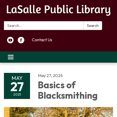
Search:
Search
Contact Us
Toggle navigation
May 27, 2025
MAY
27
Basics of
Blacksmithing
2025