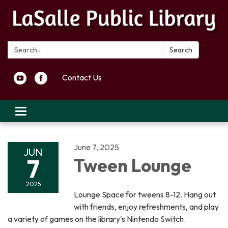
Search:
Search
Contact Us
Toggle navigation
June 7, 2025
JUN
7
Tween Lounge
2025
Lounge Space for tweens 8-12. Hang out
with friends, enjoy refreshments, and play
a variety of games on the library's Nintendo Switch.