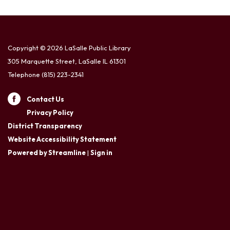
Copyright © 2026 LaSalle Public Library
305 Marquette Street, LaSalle IL 61301
Telephone
(815) 223-2341
Contact Us
Privacy Policy
District Transparency
Website Accessibility Statement
Powered by Streamline
|
Sign in