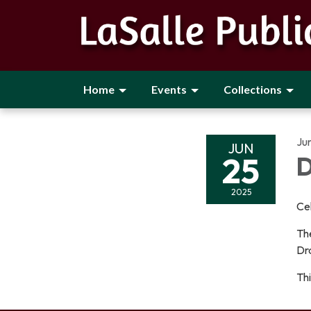
Home
Events
Collections
Ju
JUN
25
D
2025
Cel
The
Dra
Thi