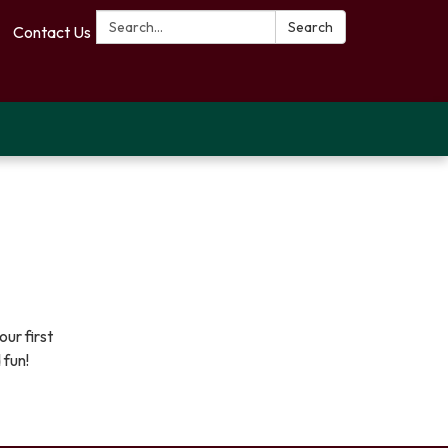
Search:
Search
Contact Us
ur first
 fun!