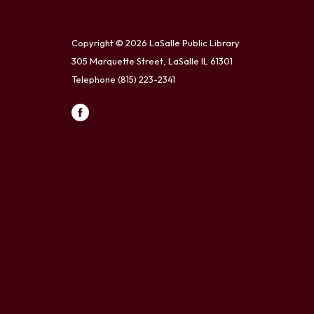
Copyright © 2026 LaSalle Public Library
305 Marquette Street, LaSalle IL 61301
Telephone
(815) 223-2341