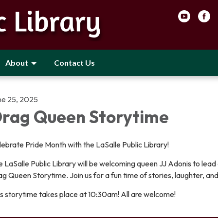
About
Contact Us
ne 25, 2025
rag Queen Storytime
ebrate Pride Month with the LaSalle Public Library!
 LaSalle Public Library will be welcoming queen JJ Adonis to lead o
g Queen Storytime. Join us for a fun time of stories, laughter, and
s storytime takes place at 10:30am! All are welcome!