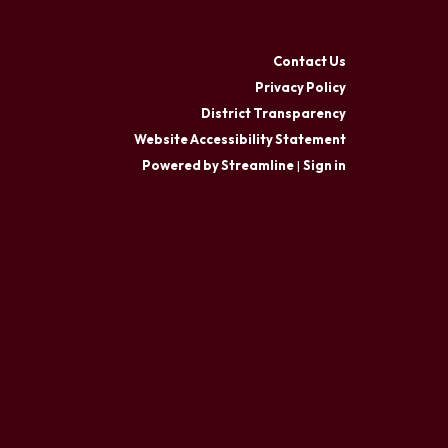
Contact Us
Privacy Policy
District Transparency
Website Accessibility Statement
Powered by Streamline
|
Sign in