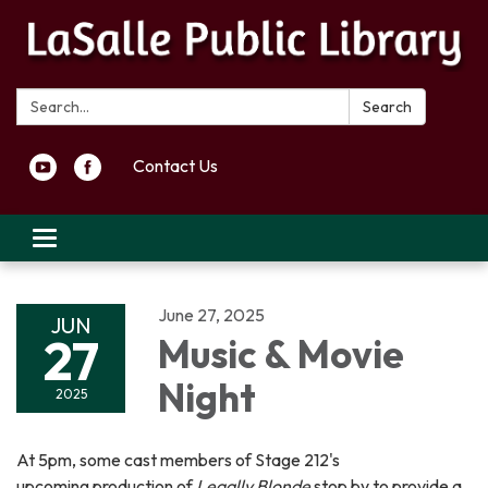
Search:
Search
Contact Us
Toggle navigation
June 27, 2025
JUN
27
Music & Movie
Night
2025
At 5pm, some cast members of Stage 212's
upcoming production of
Legally Blonde
stop by to provide a