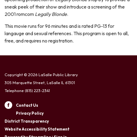
sneak peek of their show and introduce a screening of the
2001 romcom
Legally Blonde
.
This movie runs for 96 minutes and is rated PG-13 for
langauge and sexual references. This program is open to all,
free, and requires no registration.
Copyright © 2026 LaSalle Public Library
305 Marquette Street, LaSalle IL 61301
Telephone
(815) 223-2341
Contact Us
Privacy Policy
District Transparency
Website Accessibility Statement
Powered by Streamline
|
Sign in