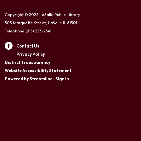
Copyright © 2026 LaSalle Public Library
305 Marquette Street, LaSalle IL 61301
Telephone
(815) 223-2341
Contact Us
Privacy Policy
District Transparency
Website Accessibility Statement
Powered by Streamline
|
Sign in