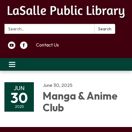
Search:
Search
Contact Us
Toggle navigation
June 30, 2025
JUN
30
Manga & Anime
Club
2025