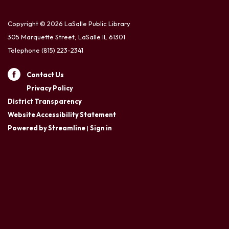
Copyright © 2026 LaSalle Public Library
305 Marquette Street, LaSalle IL 61301
Telephone
(815) 223-2341
Contact Us
Privacy Policy
District Transparency
Website Accessibility Statement
Powered by Streamline
|
Sign in