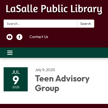
Search:
Search
Contact Us
Toggle navigation
July 9, 2025
JUL
9
Teen Advisory
Group
2025