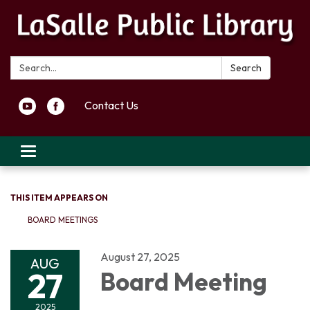
Search:
Search
Contact Us
Toggle navigation
THIS ITEM APPEARS ON
BOARD MEETINGS
August 27, 2025
AUG
27
Board Meeting
2025