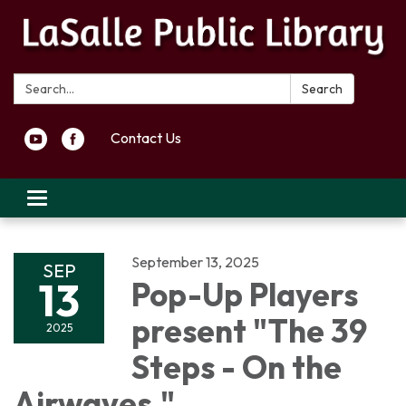
Search:
Search
Contact Us
Toggle navigation
September 13, 2025
SEP
13
Pop-Up Players
present "The 39
2025
Steps - On the
Airwaves,"