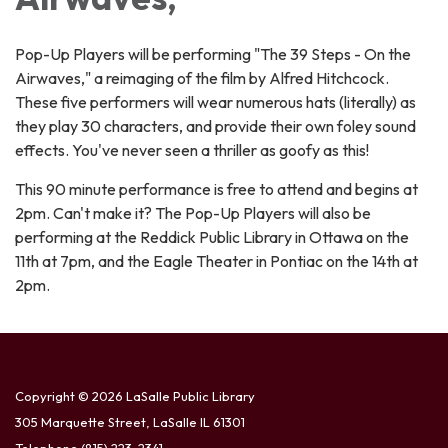
Pop-Up Players will be performing "The 39 Steps - On the
Airwaves," a reimaging of the film by Alfred Hitchcock.
These five performers will wear numerous hats (literally) as
they play 30 characters, and provide their own foley sound
effects. You've never seen a thriller as goofy as this!
This 90 minute performance is free to attend and begins at
2pm. Can't make it? The Pop-Up Players will also be
performing at the Reddick Public Library in Ottawa on the
11th at 7pm, and the Eagle Theater in Pontiac on the 14th at
2pm.
Copyright © 2026 LaSalle Public Library
305 Marquette Street, LaSalle IL 61301
Telephone
(815) 223-2341