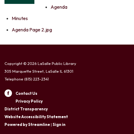
Agenda
Minutes
Agenda Page 2.jpg
Copyright © 2026 LaSalle Public Library
305 Marquette Street, LaSalle IL 61301
Telephone
(815) 223-2341
Contact Us
Privacy Policy
District Transparency
Website Accessibility Statement
Powered by Streamline
|
Sign in