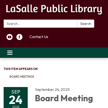
Search:
Search
Contact Us
Toggle navigation
THIS ITEM APPEARS ON
BOARD MEETINGS
September 24, 2025
SEP
24
Board Meeting
2025