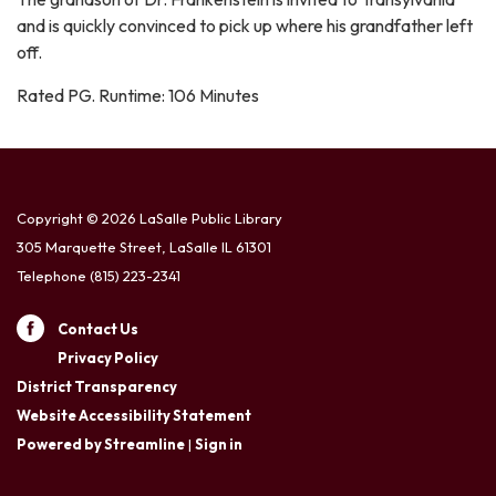
and is quickly convinced to pick up where his grandfather left
off.
Rated PG. Runtime: 106 Minutes
Copyright © 2026 LaSalle Public Library
305 Marquette Street, LaSalle IL 61301
Telephone
(815) 223-2341
Contact Us
Privacy Policy
District Transparency
Website Accessibility Statement
Powered by Streamline
|
Sign in