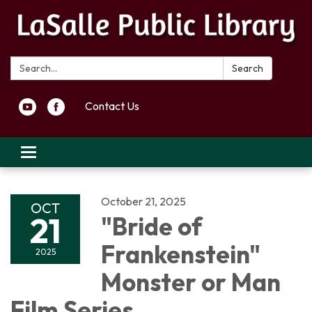
Search:
Search
Contact Us
Toggle navigation
October 21, 2025
OCT
21
"Bride of
Frankenstein"
2025
Monster or Man
Film Series