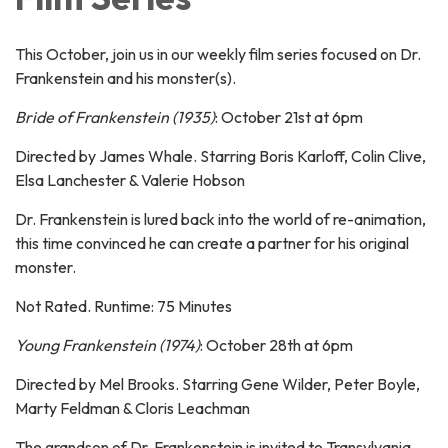
This October, join us in our weekly film series focused on Dr.
Frankenstein and his monster(s).
Bride of Frankenstein (1935)
: October 21st at 6pm
Directed by James Whale. Starring Boris Karloff, Colin Clive,
Elsa Lanchester & Valerie Hobson
Dr. Frankenstein is lured back into the world of re-animation,
this time convinced he can create a partner for his original
monster.
Not Rated. Runtime: 75 Minutes
Young Frankenstein (1974)
: October 28th at 6pm
Directed by Mel Brooks. Starring Gene Wilder, Peter Boyle,
Marty Feldman & Cloris Leachman
The grandson of Dr. Frankenstein is invited to Transylvania