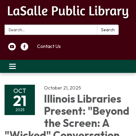
Search:
Search
Contact Us
Toggle navigation
October 21, 2025
OCT
21
Illinois Libraries
Present: "Beyond
2025
the Screen: A
"Wicked" Conversation