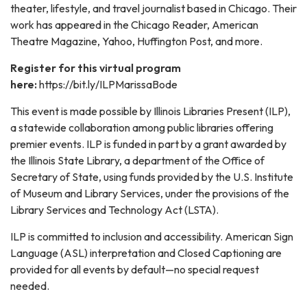
theater, lifestyle, and travel journalist based in Chicago. Their
work has appeared in the Chicago Reader, American
Theatre Magazine, Yahoo, Huffington Post, and more.
Register for this virtual program
here:
https://bit.ly/ILPMarissaBode
This event is made possible by Illinois Libraries Present (ILP),
a statewide collaboration among public libraries offering
premier events. ILP is funded in part by a grant awarded by
the Illinois State Library, a department of the Office of
Secretary of State, using funds provided by the U.S. Institute
of Museum and Library Services, under the provisions of the
Library Services and Technology Act (LSTA).
ILP is committed to inclusion and accessibility. American Sign
Language (ASL) interpretation and Closed Captioning are
provided for all events by default—no special request
needed.