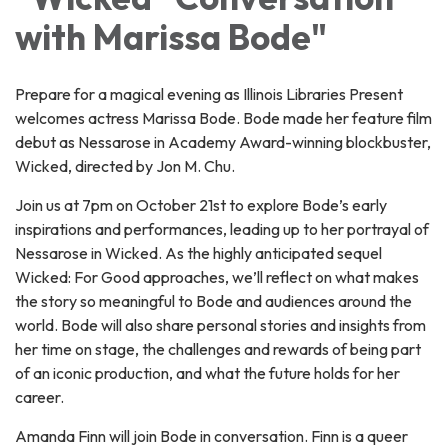
with Marissa Bode"
Prepare for a magical evening as Illinois Libraries Present
welcomes actress Marissa Bode. Bode made her feature film
debut as Nessarose in Academy Award-winning blockbuster,
Wicked, directed by Jon M. Chu.
Join us at 7pm on October 21st to explore Bode’s early
inspirations and performances, leading up to her portrayal of
Nessarose in Wicked. As the highly anticipated sequel
Wicked: For Good approaches, we’ll reflect on what makes
the story so meaningful to Bode and audiences around the
world. Bode will also share personal stories and insights from
her time on stage, the challenges and rewards of being part
of an iconic production, and what the future holds for her
career.
Amanda Finn will join Bode in conversation. Finn is a queer