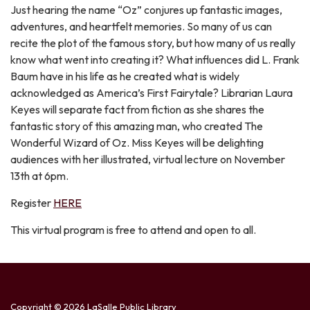
Just hearing the name “Oz” conjures up fantastic images,
adventures, and heartfelt memories. So many of us can
recite the plot of the famous story, but how many of us really
know what went into creating it? What influences did L. Frank
Baum have in his life as he created what is widely
acknowledged as America’s First Fairytale? Librarian Laura
Keyes will separate fact from fiction as she shares the
fantastic story of this amazing man, who created The
Wonderful Wizard of Oz. Miss Keyes will be delighting
audiences with her illustrated, virtual lecture on November
13th at 6pm.
Register
HERE
This virtual program is free to attend and open to all.
Copyright © 2026 LaSalle Public Library