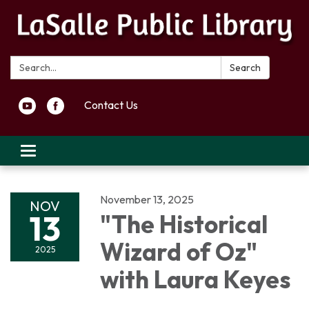
Search:
Search
Contact Us
Toggle navigation
November 13, 2025
NOV
13
"The Historical
Wizard of Oz"
2025
with Laura Keyes