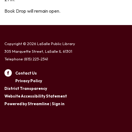
Book Drop will remain open.
Copyright © 2026 LaSalle Public Library
305 Marquette Street, LaSalle IL 61301
Telephone
(815) 223-2341
Contact Us
Privacy Policy
District Transparency
Website Accessibility Statement
Powered by Streamline
|
Sign in