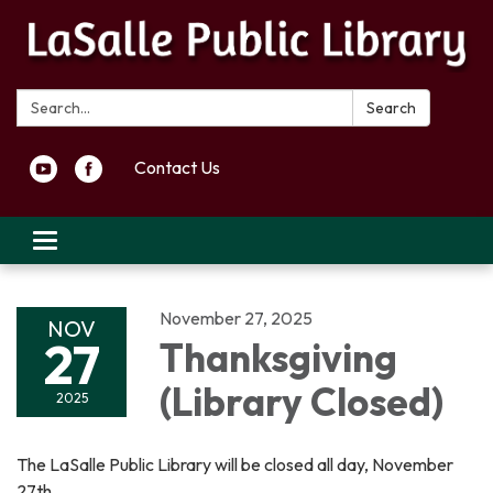
Search:
Search
Contact Us
Toggle navigation
November 27, 2025
NOV
27
Thanksgiving
(Library Closed)
2025
The LaSalle Public Library will be closed all day, November
27th.