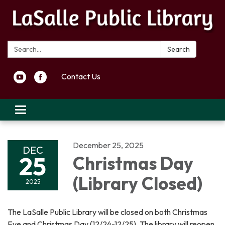
Search:
Search
Contact Us
Toggle navigation
December 25, 2025
DEC
25
Christmas Day
(Library Closed)
2025
The LaSalle Public Library will be closed on both Christmas
Eve and Christmas Day (12/24-12/25). The library will reopen