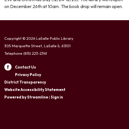
on December 26th at 10am. The book drop will remain open.
Copyright © 2026 LaSalle Public Library
305 Marquette Street, LaSalle IL 61301
Telephone
(815) 223-2341
Contact Us
Privacy Policy
District Transparency
Website Accessibility Statement
Powered by Streamline
|
Sign in