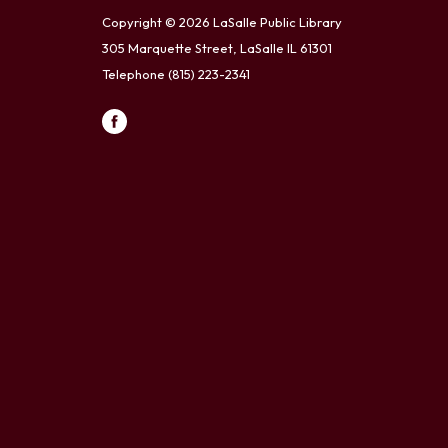
Copyright © 2026 LaSalle Public Library
305 Marquette Street, LaSalle IL 61301
Telephone
(815) 223-2341