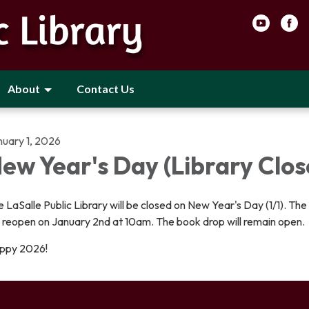
About
Contact Us
nuary 1, 2026
ew Year's Day (Library Clos
 LaSalle Public Library will be closed on New Year's Day (1/1). The 
l reopen on January 2nd at 10am. The book drop will remain open.
ppy 2026!