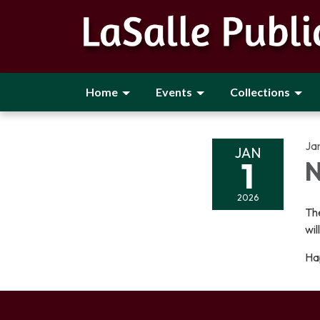
Home
Events
Collections
Ja
JAN
1
N
2026
The
wil
Ha