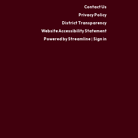
Contact Us
Privacy Policy
District Transparency
Website Accessibility Statement
Powered by Streamline
|
Sign in