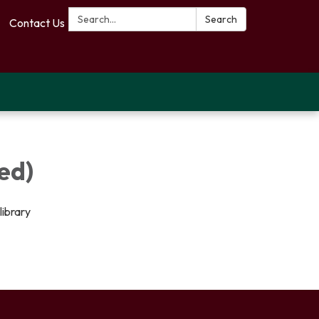
Search:
Search
Contact Us
ed)
library