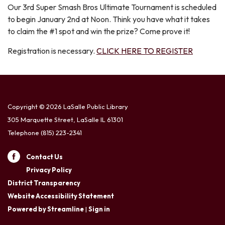
Our 3rd Super Smash Bros Ultimate Tournament is scheduled
to begin January 2nd at Noon. Think you have what it takes
to claim the #1 spot and win the prize? Come prove it!
Registration is necessary.
CLICK HERE TO REGISTER
Copyright © 2026 LaSalle Public Library
305 Marquette Street, LaSalle IL 61301
Telephone
(815) 223-2341
Contact Us
Privacy Policy
District Transparency
Website Accessibility Statement
Powered by Streamline
|
Sign in