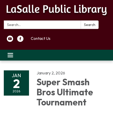
Search:
Search
Contact Us
Toggle navigation
January 2, 2026
JAN
2
Super Smash
Bros Ultimate
2026
Tournament