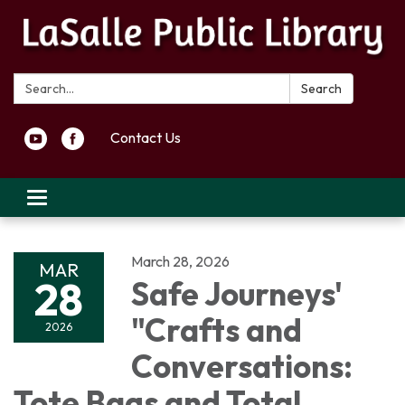
Search:
Search
Contact Us
Toggle navigation
March 28, 2026
MAR
28
Safe Journeys'
"Crafts and
2026
Conversations:
Tote Bags and Total