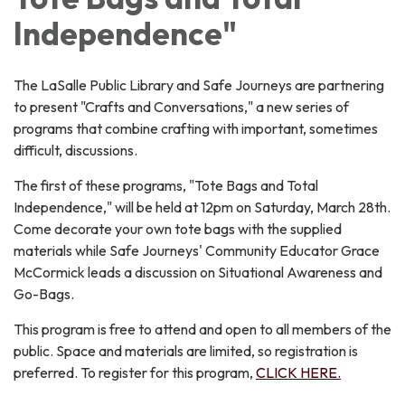
Independence"
The LaSalle Public Library and Safe Journeys are partnering
to present "Crafts and Conversations," a new series of
programs that combine crafting with important, sometimes
difficult, discussions.
The first of these programs, "Tote Bags and Total
Independence," will be held at 12pm on Saturday, March 28th.
Come decorate your own tote bags with the supplied
materials while Safe Journeys' Community Educator Grace
McCormick leads a discussion on Situational Awareness and
Go-Bags.
This program is free to attend and open to all members of the
public. Space and materials are limited, so registration is
preferred. To register for this program,
CLICK HERE.