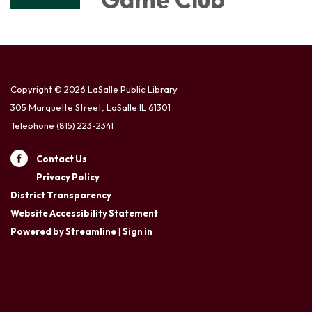
Copyright © 2026 LaSalle Public Library
305 Marquette Street, LaSalle IL 61301
Telephone
(815) 223-2341
Contact Us
Privacy Policy
District Transparency
Website Accessibility Statement
Powered by Streamline
|
Sign in