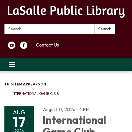
Search:
Search
Contact Us
Toggle navigation
THIS ITEM APPEARS ON
INTERNATIONAL GAME CLUB
August 17, 2026 - 4 PM
AUG
17
International
Game Club
2026