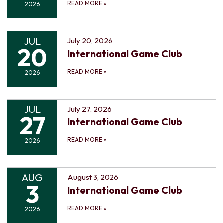
READ MORE
»
2026
JUL
July 20, 2026
20
International Game Club
READ MORE
»
2026
JUL
July 27, 2026
27
International Game Club
READ MORE
»
2026
AUG
August 3, 2026
3
International Game Club
READ MORE
»
2026