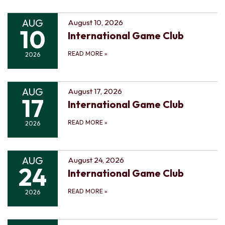
AUG
August 10, 2026
10
International Game Club
READ MORE
»
2026
AUG
August 17, 2026
17
International Game Club
READ MORE
»
2026
AUG
August 24, 2026
24
International Game Club
READ MORE
»
2026