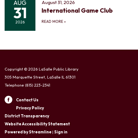
AUG
August 31, 2026
31
International Game Club
READ MORE
»
2026
Copyright © 2026 LaSalle Public Library
305 Marquette Street, LaSalle IL 61301
Telephone
(815) 223-2341
Contact Us
Privacy Policy
District Transparency
Website Accessibility Statement
Powered by Streamline
|
Sign in