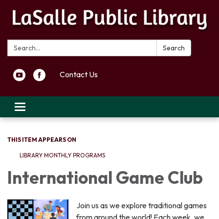
Search:
Search
Contact Us
Toggle navigation
THIS ITEM APPEARS ON
LIBRARY MONTHLY PROGRAMS
International Game Club
Join us as we explore traditional games
from around the world! Each week, we