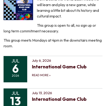
will learn and play a new game, while
learning a little bit about its history and
cultural impact.
This group is open to all, no sign up or
long term commitment necessary.
This group meets Mondays at 4pm in the downstairs meeting
room.
JUL
July 6, 2026
6
International Game Club
READ MORE
»
2026
JUL
July 13, 2026
13
International Game Club