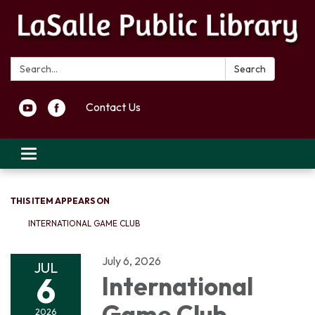
Search:
Search
Contact Us
Toggle navigation
THIS ITEM APPEARS ON
INTERNATIONAL GAME CLUB
July 6, 2026
JUL
6
International
Game Club
2026