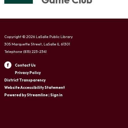
Copyright © 2026 LaSalle Public Library
305 Marquette Street, LaSalle IL 61301
Telephone
(815) 223-2341
Contact Us
Privacy Policy
District Transparency
Website Accessibility Statement
Powered by Streamline
|
Sign in