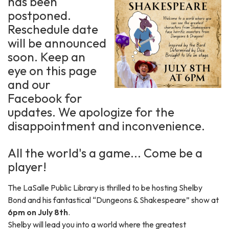
has been
postponed.
Reschedule date
will be announced
soon. Keep an
eye on this page
and our
Facebook for
updates. We apologize for the
disappointment and inconvenience.
All the world's a game... Come be a
player!
The LaSalle Public Library is thrilled to be hosting Shelby
Bond and his fantastical “Dungeons & Shakespeare” show at
6pm on July 8th
.
Shelby will lead you into a world where the greatest