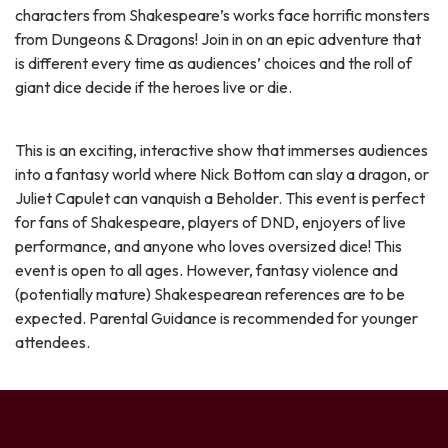
characters from Shakespeare’s works face horrific monsters
from Dungeons & Dragons! Join in on an epic adventure that
is different every time as audiences’ choices and the roll of
giant dice decide if the heroes live or die.
This is an exciting, interactive show that immerses audiences
into a fantasy world where Nick Bottom can slay a dragon, or
Juliet Capulet can vanquish a Beholder. This event is perfect
for fans of Shakespeare, players of DND, enjoyers of live
performance, and anyone who loves oversized dice! This
event is open to all ages. However, fantasy violence and
(potentially mature) Shakespearean references are to be
expected. Parental Guidance is recommended for younger
attendees.