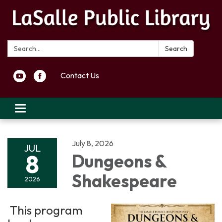
Search:
Search
Contact Us
Toggle navigation
July 8, 2026
JUL
8
Dungeons &
Shakespeare
2026
This program