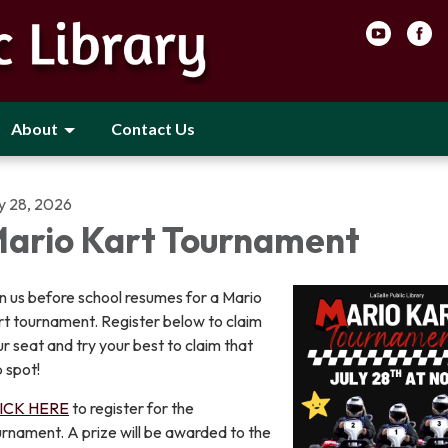
About
Contact Us
ly 28, 2026
ario Kart Tournament
n us before school resumes for a Mario
rt tournament. Register below to claim
r seat and try your best to claim that
 spot!
ICK HERE
to register for the
rnament. A prize will be awarded to the