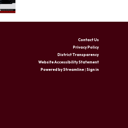
Contact Us
Privacy Policy
District Transparency
Website Accessibility Statement
Powered by Streamline
|
Sign in