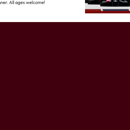
nner. All ages welcome!