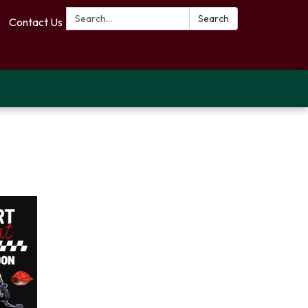
Search:
Search
Contact Us