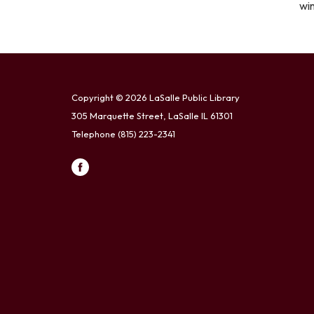
wi
Copyright © 2026 LaSalle Public Library
305 Marquette Street, LaSalle IL 61301
Telephone
(815) 223-2341