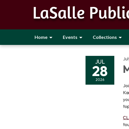
Home
Events
Collections
Ju
JUL
28
M
2026
Joi
Ka
you
top
CL
tou