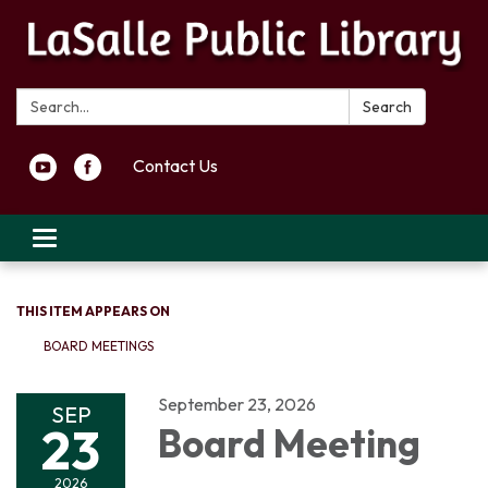
Search:
Search
Contact Us
Toggle navigation
THIS ITEM APPEARS ON
BOARD MEETINGS
September 23, 2026
SEP
23
Board Meeting
2026