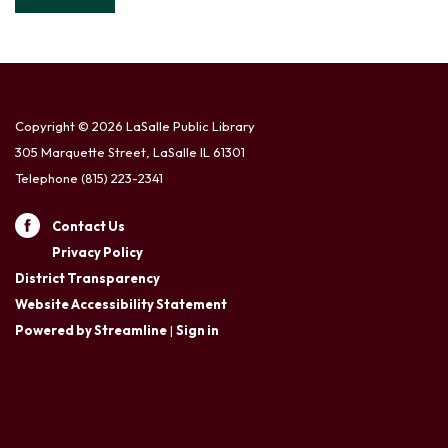
Copyright © 2026 LaSalle Public Library
305 Marquette Street, LaSalle IL 61301
Telephone
(815) 223-2341
Contact Us
Privacy Policy
District Transparency
Website Accessibility Statement
Powered by Streamline
|
Sign in