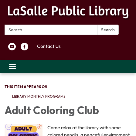
Search:
Search
Contact Us
Toggle navigation
THIS ITEM APPEARS ON
LIBRARY MONTHLY PROGRAMS
Adult Coloring Club
Come relax at the library with some
colored pencils, a peaceful environment,