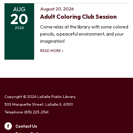
AUG
August 20, 2026
20
Adult Coloring Club Session
Come relax at the library with some colored
2026
pencils, a peaceful environment, and your
imagination!
READ MORE
»
Copyright © 2026 LaSalle Public Library
305 Marquette Street, LaSalle IL 61301
Telephone
(815) 223-2341
Contact Us