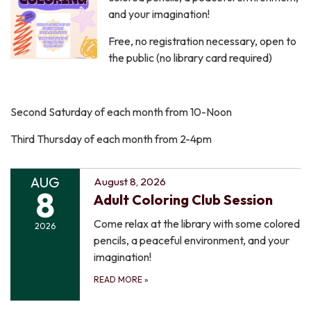
and your imagination!
Free, no registration necessary, open to
the public (no library card required)
Second Saturday of each month from 10-Noon
Third Thursday of each month from 2-4pm
AUG
August 8, 2026
8
Adult Coloring Club Session
Come relax at the library with some colored
2026
pencils, a peaceful environment, and your
imagination!
READ MORE
»