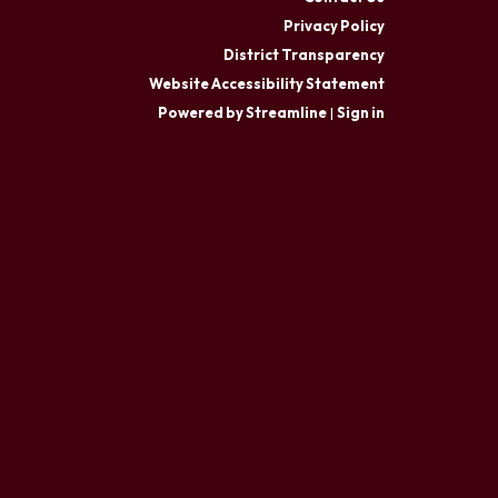
Privacy Policy
District Transparency
Website Accessibility Statement
Powered by Streamline
|
Sign in