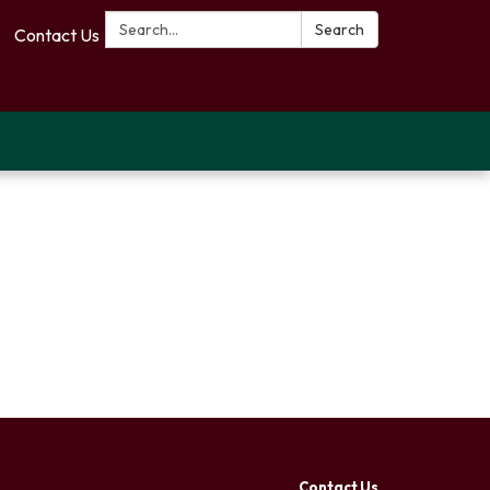
Search:
Search
Contact Us
Contact Us