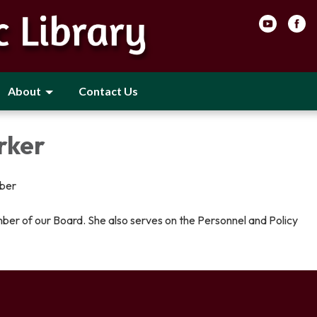
About
Contact Us
rker
ber
ber of our Board. She also serves on the Personnel and Policy