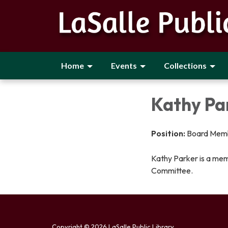
Home
Events
Collections
Kathy Pa
Position:
Board Mem
Kathy Parker is a mem
Committee.
Copyright © 2026 LaSalle Public Library