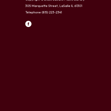
305 Marquette Street, LaSalle IL 61301
Telephone
(815) 223-2341