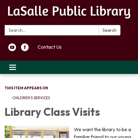
Search:
Search
Contact Us
Toggle navigation
THIS ITEM APPEARS ON
CHILDREN'S SERVICES
Library Class Visits
We want the library to be a
familiar friend to our young