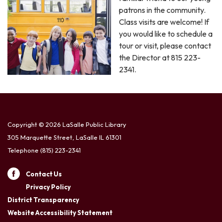
patrons in the community.
Class visits are welcome! If
you would like to schedule a
tour or visit, please contact
the Director at 815 223-
2341.
Copyright © 2026 LaSalle Public Library
305 Marquette Street, LaSalle IL 61301
Telephone
(815) 223-2341
Contact Us
Privacy Policy
District Transparency
Website Accessibility Statement