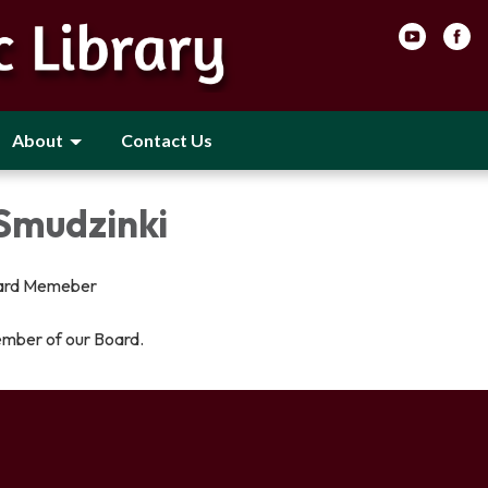
About
Contact Us
 Smudzinki
ard Memeber
ember of our Board.