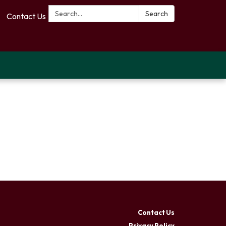
Search:
Search
Contact Us
Contact Us
Privacy Policy