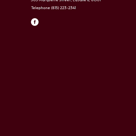
Telephone
(815) 223-2341