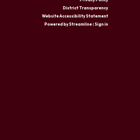
District Transparency
Website Accessibility Statement
Powered by Streamline
|
Sign in