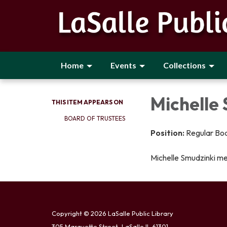
Home
Events
Collections
Michelle
THIS ITEM APPEARS ON
BOARD OF TRUSTEES
Position:
Regular Bo
Michelle Smudzinki m
Copyright © 2026 LaSalle Public Library
305 Marquette Street, LaSalle IL 61301