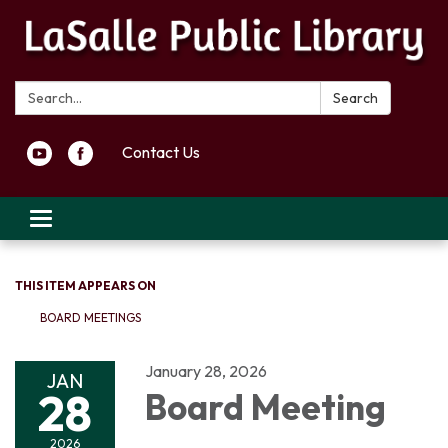
Search:
Search
Contact Us
Toggle navigation
THIS ITEM APPEARS ON
BOARD MEETINGS
January 28, 2026
JAN
28
Board Meeting
2026