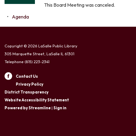
This Board Meeting was canceled.
Agenda
Copyright © 2026 LaSalle Public Library
305 Marquette Street, LaSalle IL 61301
Telephone
(815) 223-2341
Contact Us
Privacy Policy
District Transparency
Website Accessibility Statement
Powered by Streamline
|
Sign in